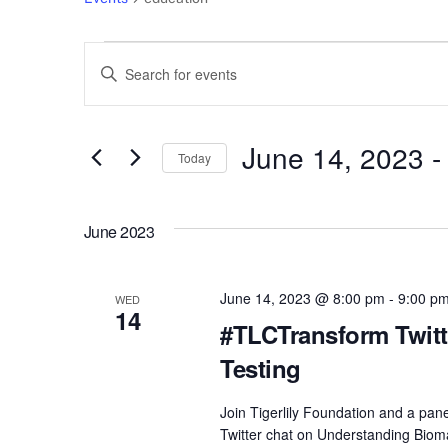
Events
Events
E
n
Search
t
e
June 14, 2023
 -
and
Today
r
S
Views
K
e
e
June 2023
l
Navigation
y
e
w
c
June 14, 2023 @ 8:00 pm
-
9:00 p
o
WED
14
t
r
#TLCTransform Twitt
d
d
Testing
a
.
t
S
Join Tigerlily Foundation and a pa
e
e
Twitter chat on Understanding Biomar