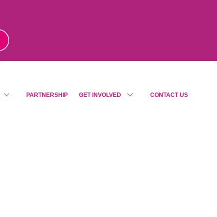
m
!
PARTNERSHIP
GET INVOLVED
CONTACT US