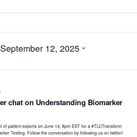
 
September 12, 2025
m
er chat on Understanding Biomarker
nel of patient experts on June 14, 8pm EST for a #TLCTransform
ker Testing. Follow the conversation by following us on twitter!