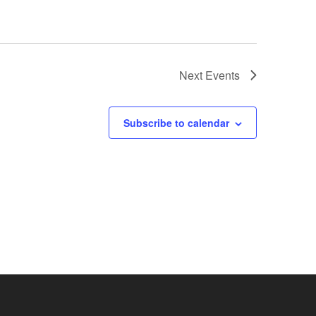
Next
Events
Subscribe to calendar