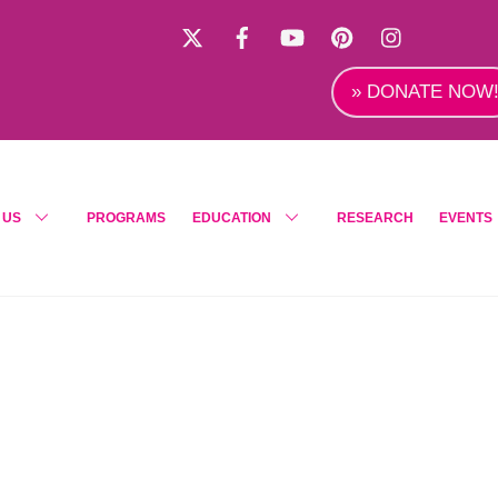
X
Facebook
YouTube
Pinterest
Instagra
» DONATE NOW
 US
PROGRAMS
EDUCATION
RESEARCH
EVENTS