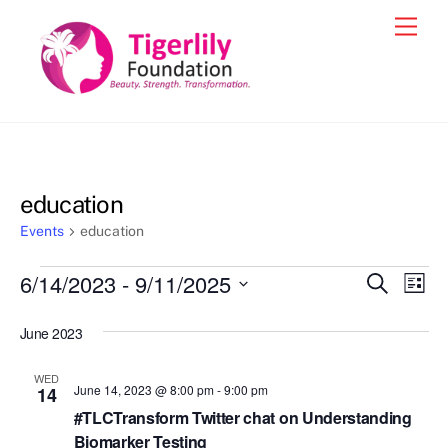
Skip
Men
to
content
education
Events
education
Events
6/14/2023
 - 
9/11/2025
Events
Eve
S
L
e
Vie
i
S
Search
a
s
June 2023
e
r
Nav
and
t
c
l
h
Views
WED
e
June 14, 2023 @ 8:00 pm
-
9:00 pm
14
Navigat
c
#TLCTransform Twitter chat on Understanding
Biomarker Testing
t