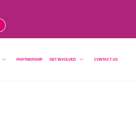
m
!
PARTNERSHIP
GET INVOLVED
CONTACT US