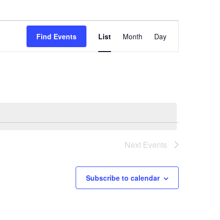
Event
Find Events
List
Month
Day
Views
Navigation
Next
Events
Subscribe to calendar