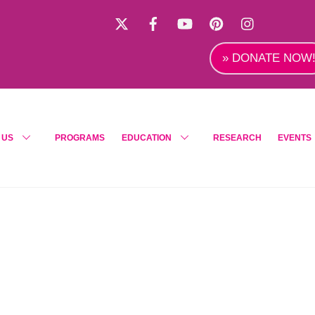
X
Facebook
YouTube
Pinterest
Instagra
» DONATE NOW
 US
PROGRAMS
EDUCATION
RESEARCH
EVENTS