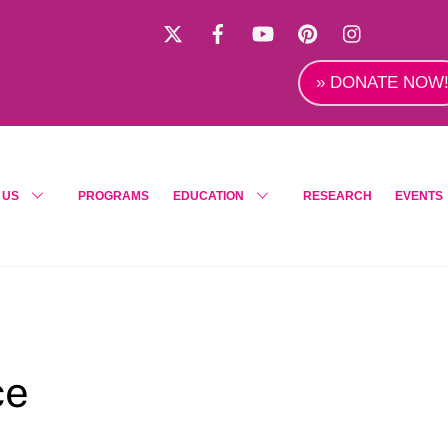
X
Facebook
YouTube
Pinterest
Instagra
» DONATE NOW
 US
PROGRAMS
EDUCATION
RESEARCH
EVENTS
ce