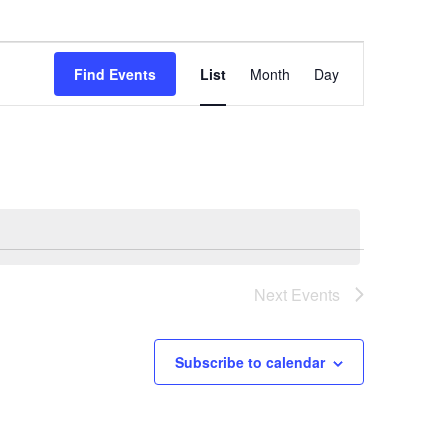
Event
Find Events
List
Month
Day
Views
Navigation
Next
Events
Subscribe to calendar