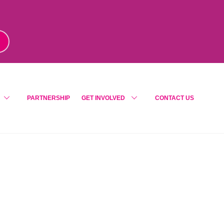
m
!
PARTNERSHIP
GET INVOLVED
CONTACT US