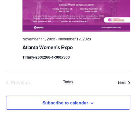
d
a
t
e
.
November 11, 2023
-
November 12, 2023
Atlanta Women’s Expo
Tiffany-260x260-1-300x300
Previous
Today
Event
Next
Events
Subscribe to calendar