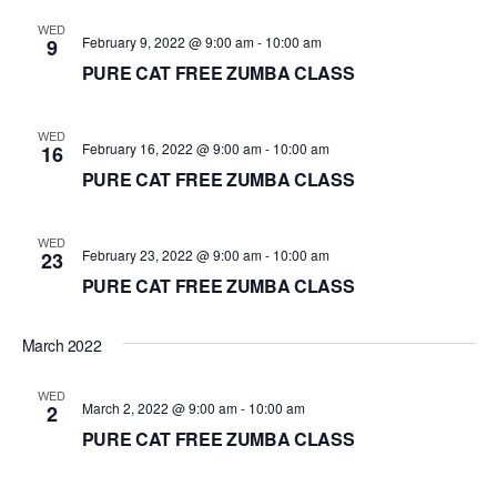
d
WED
February 9, 2022 @ 9:00 am
-
10:00 am
9
a
PURE CAT FREE ZUMBA CLASS
t
e
.
WED
February 16, 2022 @ 9:00 am
-
10:00 am
16
PURE CAT FREE ZUMBA CLASS
WED
February 23, 2022 @ 9:00 am
-
10:00 am
23
PURE CAT FREE ZUMBA CLASS
March 2022
WED
March 2, 2022 @ 9:00 am
-
10:00 am
2
PURE CAT FREE ZUMBA CLASS