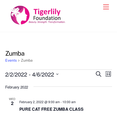
Skip
Men
to
content
Zumba
Events
Zumba
Events
2/2/2022
 - 
4/6/2022
Events
Eve
S
L
e
Vie
i
S
Search
a
s
February 2022
e
r
Nav
and
t
c
l
h
Views
WED
e
February 2, 2022 @ 9:00 am
-
10:00 am
2
Navigat
c
PURE CAT FREE ZUMBA CLASS
t