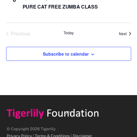
PURE CAT FREE ZUMBA CLASS
Previous
Today
Event
Next
Events
Subscribe to calendar
Back
To
Top
© Copyright 2026 Tigerlily
Privacy Policy
|
Terms & Conditions
|
Disclaimer