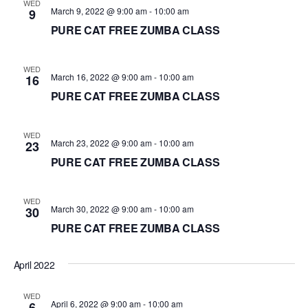
WED
March 9, 2022 @ 9:00 am
-
10:00 am
9
PURE CAT FREE ZUMBA CLASS
WED
March 16, 2022 @ 9:00 am
-
10:00 am
16
PURE CAT FREE ZUMBA CLASS
WED
March 23, 2022 @ 9:00 am
-
10:00 am
23
PURE CAT FREE ZUMBA CLASS
WED
March 30, 2022 @ 9:00 am
-
10:00 am
30
PURE CAT FREE ZUMBA CLASS
April 2022
WED
April 6, 2022 @ 9:00 am
-
10:00 am
6