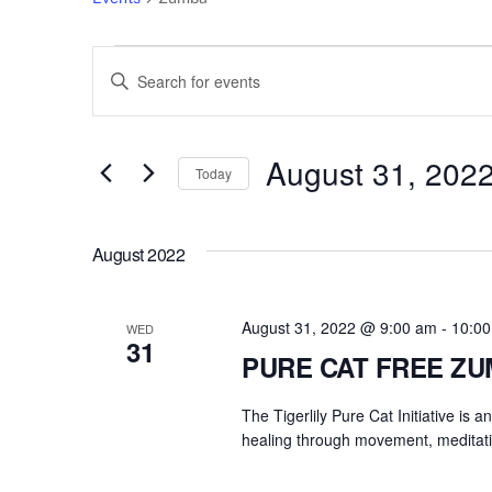
Events
Events
E
n
Search
t
e
August 31, 202
and
Today
r
S
Views
K
e
e
August 2022
l
Navigation
y
e
w
c
August 31, 2022 @ 9:00 am
-
10:0
o
WED
31
t
r
PURE CAT FREE Z
d
d
a
The Tigerlily Pure Cat Initiative is 
.
t
healing through movement, meditati
S
e
e