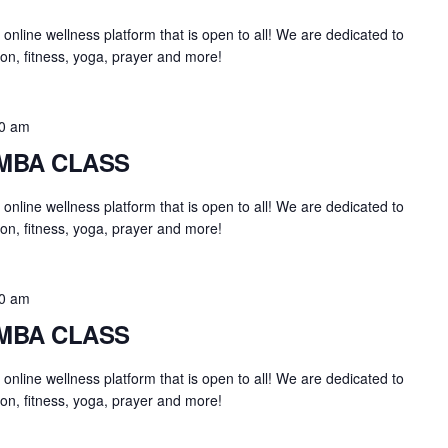
an online wellness platform that is open to all! We are dedicated to
on, fitness, yoga, prayer and more!
0 am
UMBA CLASS
an online wellness platform that is open to all! We are dedicated to
on, fitness, yoga, prayer and more!
0 am
UMBA CLASS
an online wellness platform that is open to all! We are dedicated to
on, fitness, yoga, prayer and more!