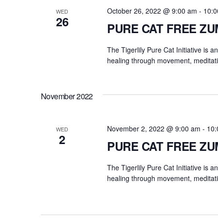
October 26, 2022 @ 9:00 am
-
10:0
WED
26
PURE CAT FREE Z
The Tigerlily Pure Cat Initiative is 
healing through movement, meditati
November 2022
November 2, 2022 @ 9:00 am
-
10:
WED
2
PURE CAT FREE Z
The Tigerlily Pure Cat Initiative is 
healing through movement, meditati