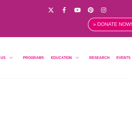
X
Facebook
YouTube
Pinterest
Instagra
» DONATE NOW
 US
PROGRAMS
EDUCATION
RESEARCH
EVENTS