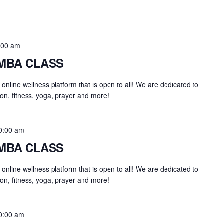
:00 am
UMBA CLASS
an online wellness platform that is open to all! We are dedicated to
on, fitness, yoga, prayer and more!
0:00 am
UMBA CLASS
an online wellness platform that is open to all! We are dedicated to
on, fitness, yoga, prayer and more!
0:00 am