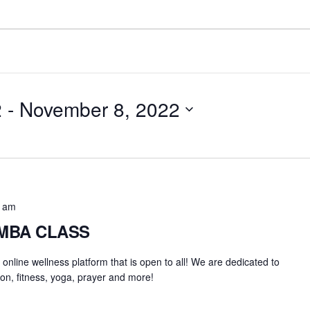
2
 - 
November 8, 2022
0 am
UMBA CLASS
an online wellness platform that is open to all! We are dedicated to
on, fitness, yoga, prayer and more!