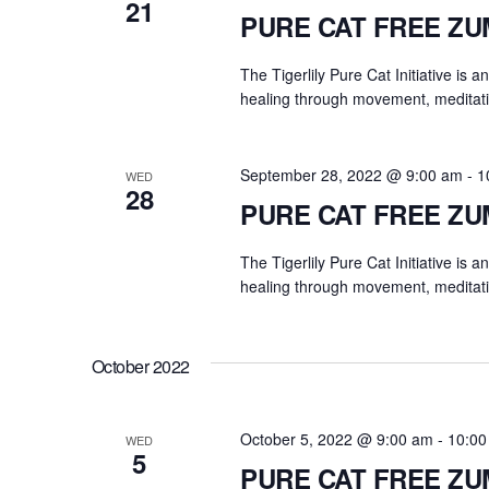
y
21
PURE CAT FREE Z
w
o
The Tigerlily Pure Cat Initiative is 
r
healing through movement, meditati
d
.
September 28, 2022 @ 9:00 am
-
1
WED
28
PURE CAT FREE Z
The Tigerlily Pure Cat Initiative is 
healing through movement, meditati
October 2022
October 5, 2022 @ 9:00 am
-
10:00
WED
5
PURE CAT FREE Z