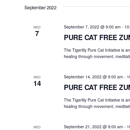
.
a
September 2022
r
c
h
September 7, 2022 @ 9:00 am
-
10
WED
7
f
PURE CAT FREE Z
o
r
The Tigerlily Pure Cat Initiative is 
E
healing through movement, meditati
v
e
September 14, 2022 @ 9:00 am
-
1
WED
n
14
PURE CAT FREE Z
t
s
The Tigerlily Pure Cat Initiative is 
b
healing through movement, meditati
y
K
e
September 21, 2022 @ 9:00 am
-
1
WED