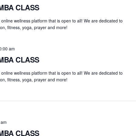
UMBA CLASS
an online wellness platform that is open to all! We are dedicated to
on, fitness, yoga, prayer and more!
0:00 am
UMBA CLASS
an online wellness platform that is open to all! We are dedicated to
on, fitness, yoga, prayer and more!
 am
UMBA CLASS