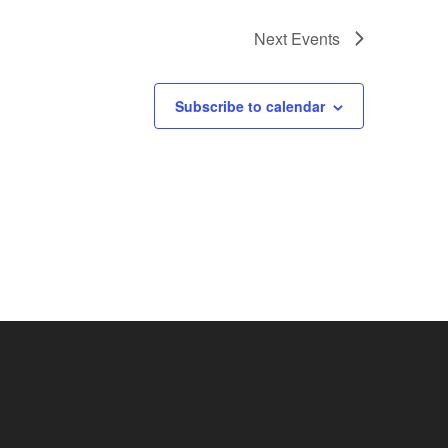
Next
Events
Subscribe to calendar