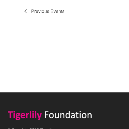
Previous
Events