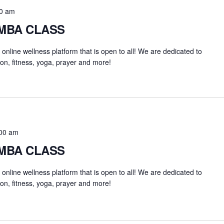
0 am
UMBA CLASS
an online wellness platform that is open to all! We are dedicated to
on, fitness, yoga, prayer and more!
00 am
UMBA CLASS
an online wellness platform that is open to all! We are dedicated to
on, fitness, yoga, prayer and more!