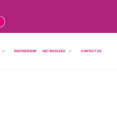
m
!
PARTNERSHIP
GET INVOLVED
CONTACT US