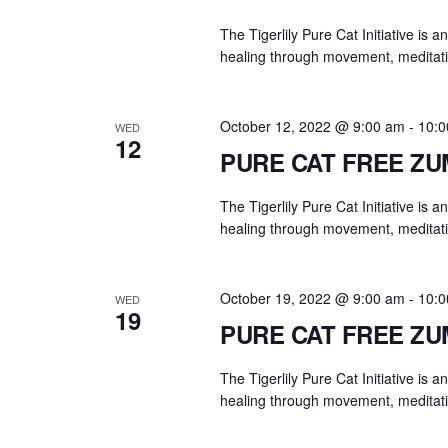
The Tigerlily Pure Cat Initiative is 
healing through movement, meditati
October 12, 2022 @ 9:00 am
-
10:0
WED
12
PURE CAT FREE Z
The Tigerlily Pure Cat Initiative is 
healing through movement, meditati
October 19, 2022 @ 9:00 am
-
10:0
WED
19
PURE CAT FREE Z
The Tigerlily Pure Cat Initiative is 
healing through movement, meditati