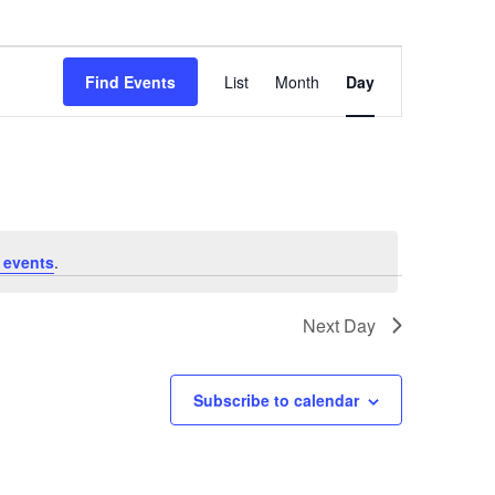
Event
Find Events
List
Month
Day
Views
Navigation
 events
.
Next Day
Subscribe to calendar