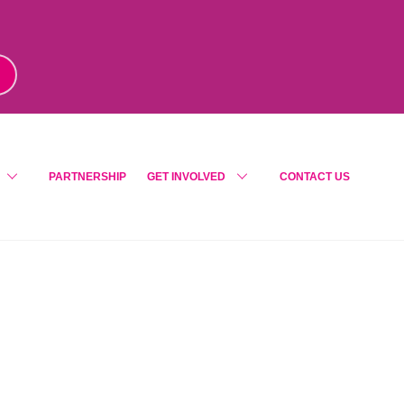
m
!
PARTNERSHIP
GET INVOLVED
CONTACT US