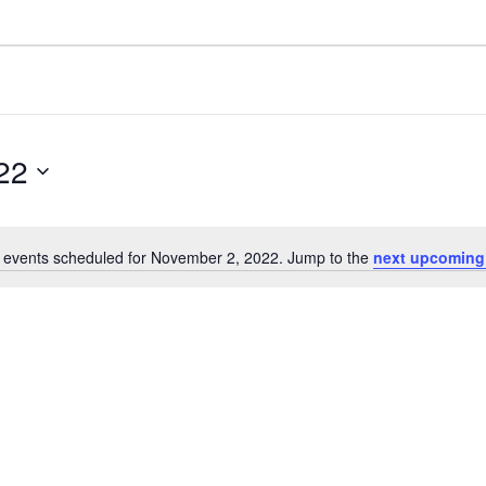
22
 events scheduled for November 2, 2022. Jump to the
next upcoming
N
o
t
i
c
e