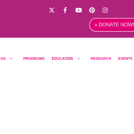
X
Facebook
YouTube
Pinterest
Instagra
» DONATE NOW
 US
PROGRAMS
EDUCATION
RESEARCH
EVENTS