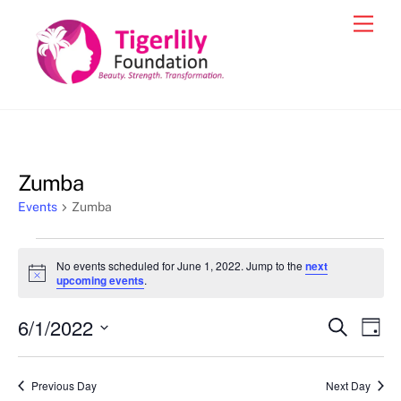
Skip
Men
to
content
Zumba
Events
Zumba
Events
No events scheduled for June 1, 2022. Jump to the
next
for
N
upcoming events
.
o
June
t
6/1/2022
i
Events
Eve
S
D
1,
c
e
Vie
e
a
S
Search
a
2022
y
e
r
Nav
and
Previous Day
Next Day
c
l